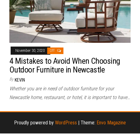
November 30, 2020
Off
4 Mistakes to Avoid When Choosing
Outdoor Furniture in Newcastle
By
KEVIN
Whether you are in need of outdoor furniture for your
Newcastle home, restaurant, or hotel, it is important to have…
Proudly powered by
WordPress
|
Theme:
Envo Magazine