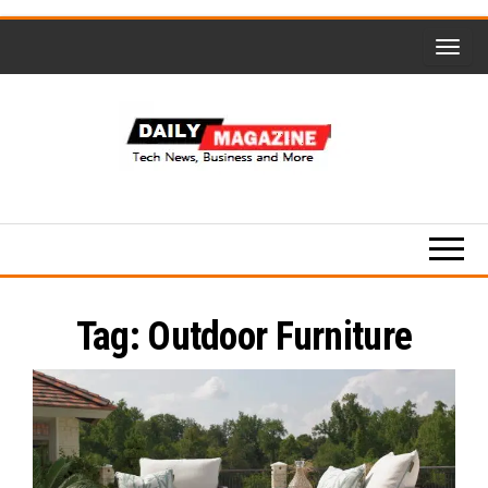
Skip
to
the
content
Daily
Magzine-
Tech
News,
Tag:
Outdoor Furniture
Business
and
More